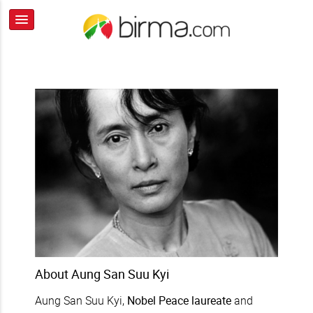
About Aung San Suu Kyi
Aung San Suu Kyi,
Nobel Peace laureate
and