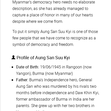
Myanmar's democracy hero needs no elaborate
description, as she has already managed to
capture a place of honor in many of our hearts
despite where we come from.
To put it simply Aung San Suu Kyi is one of those
few people that we have come to recognize as a
symbol of democracy and freedom.
Profile of Aung San Suu Kyi
Date of Birth:
19/06/1945 in Rangoon (now
Yangon), Burma (now Myanmar)
Father:
Burma's Independence hero, General
Aung San who was murdered by his rivals two
months before independence and Daw Khin Kyi,
former ambassador of Burma in India are her
parents. She grew up with her two brothers in