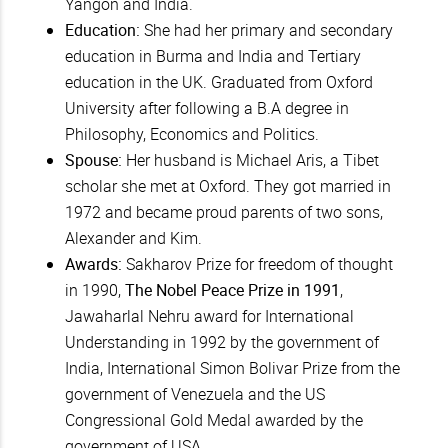
Yangon and India.
Education:
She had her primary and secondary
education in Burma and India and Tertiary
education in the UK. Graduated from Oxford
University after following a B.A degree in
Philosophy, Economics and Politics.
Spouse:
Her husband is Michael Aris, a Tibet
scholar she met at Oxford. They got married in
1972 and became proud parents of two sons,
Alexander and Kim.
Awards:
Sakharov Prize for freedom of thought
in 1990,
The Nobel Peace Prize in 1991
,
Jawaharlal Nehru award for International
Understanding in 1992 by the government of
India, International Simon Bolivar Prize from the
government of Venezuela and the US
Congressional Gold Medal awarded by the
government of USA.