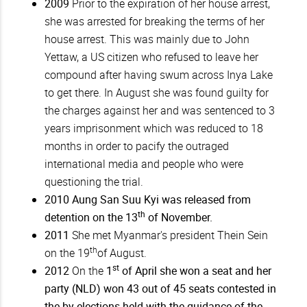
2009
Prior to the expiration of her house arrest,
she was arrested for breaking the terms of her
house arrest. This was mainly due to John
Yettaw, a US citizen who refused to leave her
compound after having swum across Inya Lake
to get there. In August she was found guilty for
the charges against her and was sentenced to 3
years imprisonment which was reduced to 18
months in order to pacify the outraged
international media and people who were
questioning the trial.
2010
Aung San Suu Kyi was released from
th
detention on the 13
of November.
2011
She met Myanmar's president Thein Sein
th
on the 19
of August.
st
2012
On the
1
of April she won a seat and her
party (NLD) won 43 out of 45 seats contested in
the by-elections held with the guidance of the