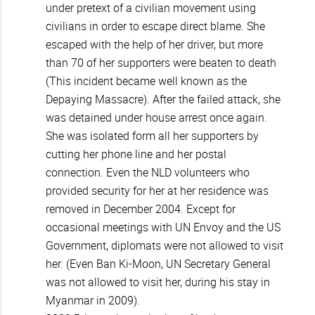
under pretext of a civilian movement using
civilians in order to escape direct blame. She
escaped with the help of her driver, but more
than 70 of her supporters were beaten to death
(This incident became well known as the
Depaying Massacre). After the failed attack, she
was detained under house arrest once again.
She was isolated form all her supporters by
cutting her phone line and her postal
connection. Even the NLD volunteers who
provided security for her at her residence was
removed in December 2004. Except for
occasional meetings with UN Envoy and the US
Government, diplomats were not allowed to visit
her. (Even Ban Ki-Moon, UN Secretary General
was not allowed to visit her, during his stay in
Myanmar in 2009).