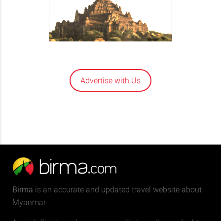
Advertise with Us
Birma
is an accurate and updated travel website about
Myanmar.