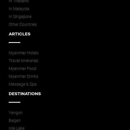
In Thailand
In Malaysia
In Singapore
Other Countries
ARTICLES
Myanmar Hotels
Travel itineraries
Myanmar Food
Myanmar Drinks
Massage & Spa
DESTINATIONS
Yangon
Bagan
Inle Lake