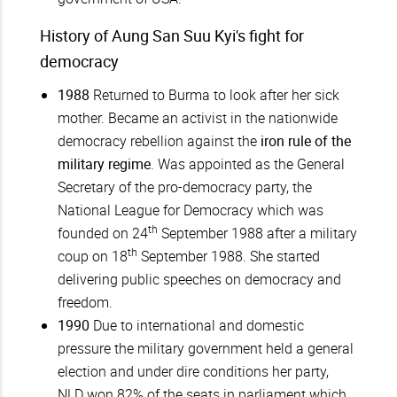
History of Aung San Suu Kyi's fight for
democracy
1988
Returned to Burma to look after her sick
mother. Became an activist in the nationwide
democracy rebellion against the
iron rule of the
military regime
. Was appointed as the General
Secretary of the pro-democracy party, the
National League for Democracy which was
th
founded on 24
September 1988 after a military
th
coup on 18
September 1988. She started
delivering public speeches on democracy and
freedom.
1990
Due to international and domestic
pressure the military government held a general
election and under dire conditions her party,
NLD won 82% of the seats in parliament which