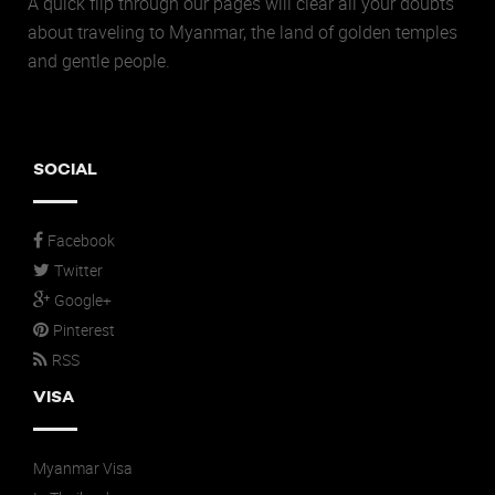
A quick flip through our pages will clear all your doubts
about traveling to Myanmar, the land of golden temples
and gentle people.
SOCIAL
Facebook
Twitter
Google+
Pinterest
RSS
VISA
Myanmar Visa