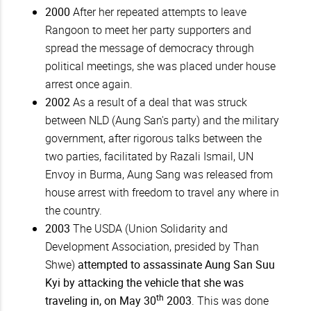
2000
After her repeated attempts to leave
Rangoon to meet her party supporters and
spread the message of democracy through
political meetings, she was placed under house
arrest once again.
2002
As a result of a deal that was struck
between NLD (Aung San's party) and the military
government, after rigorous talks between the
two parties, facilitated by Razali Ismail, UN
Envoy in Burma, Aung Sang was released from
house arrest with freedom to travel any where in
the country.
2003
The USDA (Union Solidarity and
Development Association, presided by Than
Shwe)
attempted to assassinate Aung San Suu
Kyi by attacking the vehicle that she was
th
traveling in, on May 30
2003
. This was done