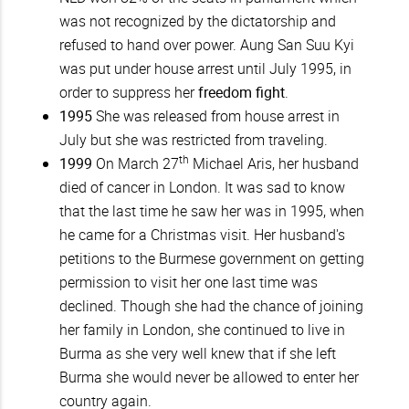
was not recognized by the dictatorship and
refused to hand over power. Aung San Suu Kyi
was put under house arrest until July 1995, in
order to suppress her
freedom fight
.
1995
She was released from house arrest in
July but she was restricted from traveling.
th
1999
On March 27
Michael Aris, her husband
died of cancer in London. It was sad to know
that the last time he saw her was in 1995, when
he came for a Christmas visit. Her husband's
petitions to the Burmese government on getting
permission to visit her one last time was
declined. Though she had the chance of joining
her family in London, she continued to live in
Burma as she very well knew that if she left
Burma she would never be allowed to enter her
country again.