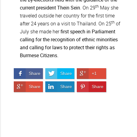
th
current president Thein Sein
. On 29
May she
traveled outside her country for the first time
th
after 24 years on a visit to Thailand. On 25
of
July she made her
first speech in Parliament
calling for the recognition of ethnic minorities
and calling for laws to protect their rights as
Burmese Citizens.
Share on Facebook
Share on Twitter
Share on Google+
Share
Share
+1
Share on Google+
Share on LinkedIn
Pin It!
Share
Share
Share